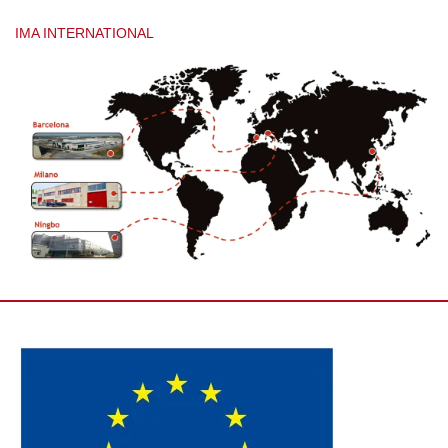
IMA INTERNATIONAL