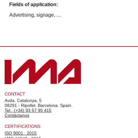
Fields of application:
Advertising, signage, …
CONTACT
Avda. Catalunya, 5
08291 - Ripollet. Barcelona. Spain.
Tel.: (+34) 93 57 95 415
Contáctanos
CERTIFICATIONS
ISO 9001 : 2015