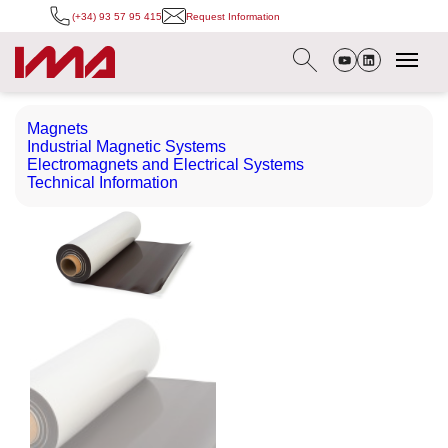
(+34) 93 57 95 415
Request Information
Magnets
Industrial Magnetic Systems
Electromagnets and Electrical Systems
Technical Information