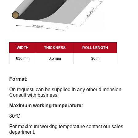
WIDTH
THICKNESS
ROLL LENGTH
610 mm
0.5 mm
30 m
Format:
On request, can be supplied in any other dimension.
Consult with business.
Maximum working temperature:
80ºC
For maximum working temperature contact our sales
department.