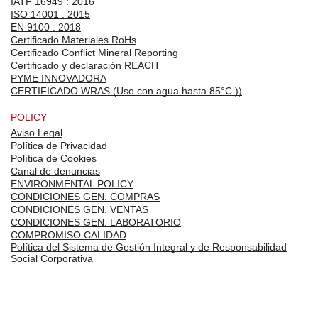
IATF 16949 : 2016
ISO 14001 : 2015
EN 9100 : 2018
Certificado Materiales RoHs
Certificado Conflict Mineral Reporting
Certificado y declaración REACH
PYME INNOVADORA
CERTIFICADO WRAS (Uso con agua hasta 85°C.))
POLICY
Aviso Legal
Política de Privacidad
Política de Cookies
Canal de denuncias
ENVIRONMENTAL POLICY
CONDICIONES GEN. COMPRAS
CONDICIONES GEN. VENTAS
CONDICIONES GEN. LABORATORIO
COMPROMISO CALIDAD
Política del Sistema de Gestión Integral y de Responsabilidad
Social Corporativa