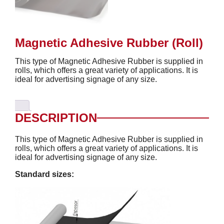
Magnetic Adhesive Rubber (Roll)
This type of Magnetic Adhesive Rubber is supplied in
rolls, which offers a great variety of applications. It is
ideal for advertising signage of any size.
DESCRIPTION
This type of Magnetic Adhesive Rubber is supplied in
rolls, which offers a great variety of applications. It is
ideal for advertising signage of any size.
Standard sizes: