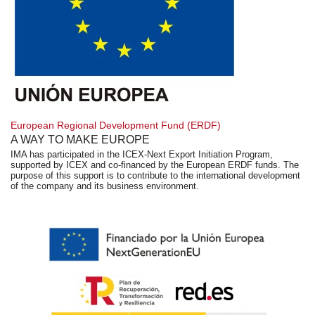
European Regional Development Fund (ERDF)
A WAY TO MAKE EUROPE
IMA has participated in the ICEX-Next Export Initiation Program,
supported by ICEX and co-financed by the European ERDF funds. The
purpose of this support is to contribute to the international development
of the company and its business environment.