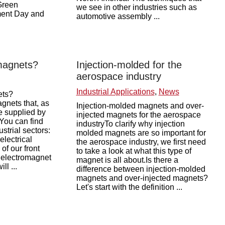
 Green
we see in other industries such as
ment Day and
automotive assembly ...
magnets?
Injection-molded for the
aerospace industry
Industrial Applications
,
News
ets?
gnets that, as
Injection-molded magnets and over-
e supplied by
injected magnets for the aerospace
 You can find
industryTo clarify why injection
ustrial sectors:
molded magnets are so important for
electrical
the aerospace industry, we first need
f our front
to take a look at what this type of
n electromagnet
magnet is all about.Is there a
l ...
difference between injection-molded
magnets and over-injected magnets?
Let's start with the definition ...