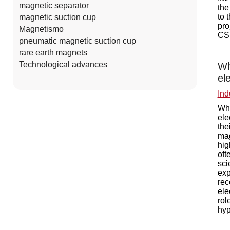
magnetic separator
the
to 
magnetic suction cup
pro
Magnetismo
CSI
pneumatic magnetic suction cup
rare earth magnets
Technological advances
Wh
el
Ind
Wha
ele
the
mag
hig
oft
sci
exp
rec
ele
rol
hyp