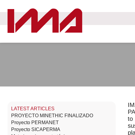
IM
LATEST ARTICLES
PA
PROYECTO MINETHIC FINALIZADO
to
Proyecto PERMANET
su
Proyecto SICAPERMA
pl