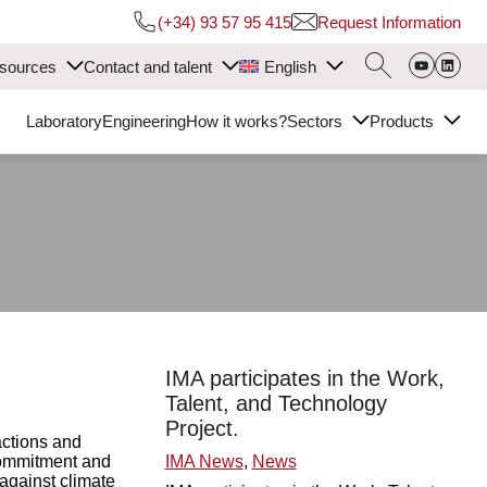
(+34) 93 57 95 415
Request Information
sources
Contact and talent
English
Laboratory
Engineering
How it works?
Sectors
Products
IMA participates in the Work,
Talent, and Technology
Project.
ctions and
 commitment and
IMA News
,
News
 against climate