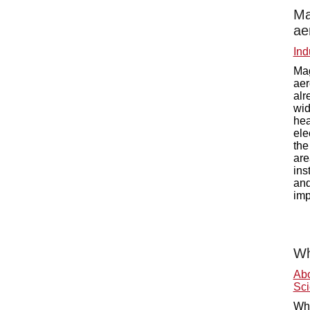
Ma
ae
Ind
Mag
aer
alr
wid
hea
ele
the
are
ins
and
imp
Wh
Ab
Sci
Wha