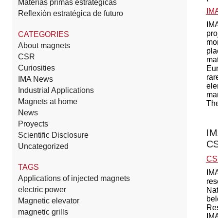
Materias primas estratégicas
IM
Reflexión estratégica de futuro
IMA
pro
CATEGORIES
mor
About magnets
pla
CSR
mat
Curiosities
Eur
rar
IMA News
ele
Industrial Applications
man
Magnets at home
The
News
Proyects
IM
Scientific Disclosure
CS
Uncategorized
CS
TAGS
IMA
Applications of injected magnets
res
electric power
Nat
bel
Magnetic elevator
Res
magnetic grills
IMA