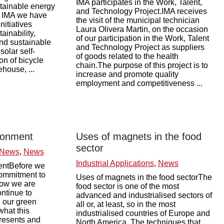
IMA participates in the Work, Talent,
stainable energy
and Technology Project.IMA receives
at IMA we have
the visit of the municipal technician
nitiatives
Laura Olivera Martin, on the occasion
ainability,
of our participation in the Work, Talent
nd sustainable
and Technology Project as suppliers
 solar self-
of goods related to the health
on of bicycle
chain.The purpose of this project is to
house, ...
increase and promote quality
employment and competitiveness ...
ronment
Uses of magnets in the food
sector
 News
,
News
Industrial Applications
,
News
entBefore we
commitment to
Uses of magnets in the food sectorThe
how we are
food sector is one of the most
ontinue to
advanced and industrialised sectors of
n our green
all or, at least, so in the most
what this
industrialised countries of Europe and
resents and
North America. The techniques that