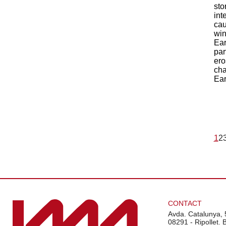
sto
int
cau
win
Ear
par
ero
cha
Ear
1
2
CONTACT
Avda. Catalunya, 
08291 - Ripollet. 