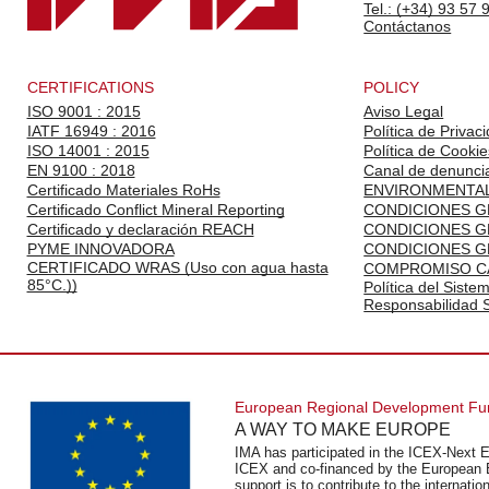
Tel.: (+34) 93 57 
Contáctanos
CERTIFICATIONS
POLICY
ISO 9001 : 2015
Aviso Legal
IATF 16949 : 2016
Política de Privac
ISO 14001 : 2015
Política de Cookie
EN 9100 : 2018
Canal de denunci
Certificado Materiales RoHs
ENVIRONMENTAL
Certificado Conflict Mineral Reporting
CONDICIONES G
Certificado y declaración REACH
CONDICIONES G
PYME INNOVADORA
CONDICIONES G
CERTIFICADO WRAS (Uso con agua hasta
COMPROMISO C
85°C.))
Política del Siste
Responsabilidad S
European Regional Development F
A WAY TO MAKE EUROPE
IMA has participated in the ICEX-Next E
ICEX and co-financed by the European 
support is to contribute to the internat