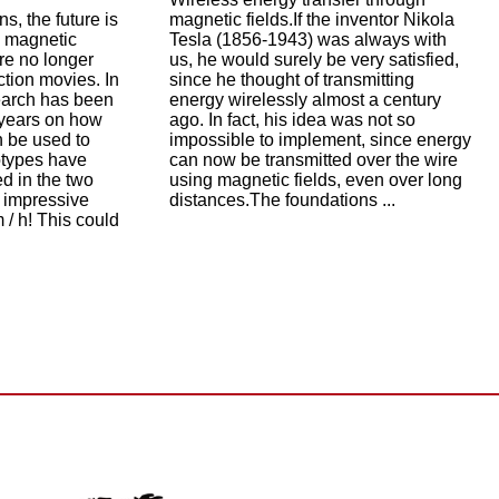
ns, the future is
magnetic fields.If the inventor Nikola
e magnetic
Tesla (1856-1943) was always with
re no longer
us, he would surely be very satisfied,
ction movies. In
since he thought of transmitting
earch has been
energy wirelessly almost a century
l years on how
ago. In fact, his idea was not so
n be used to
impossible to implement, since energy
otypes have
can now be transmitted over the wire
d in the two
using magnetic fields, even over long
 impressive
distances.The foundations ...
 / h! This could