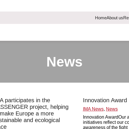
Home
About us
Re
News
A participates in the
Innovation Award
SSENGER project, helping
IMA News
,
News
 make Europe a more
Innovation AwardOur a
stainable and ecological
initiatives reflect our
ace
awareness of the fight