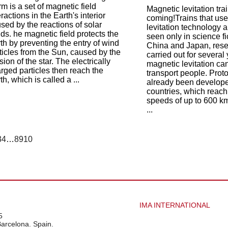
rm is a set of magnetic field
Magnetic levitation trai
eractions in the Earth's interior
coming!Trains that us
sed by the reactions of solar
levitation technology a
ds. he magnetic field protects the
seen only in science fi
th by preventing the entry of wind
China and Japan, res
ticles from the Sun, caused by the
carried out for severa
sion of the star. The electrically
magnetic levitation ca
rged particles then reach the
transport people. Prot
th, which is called a ...
already been develope
countries, which reach
speeds of up to 600 km
...
3
4
…
8
9
10
IMA INTERNATIONAL
5
Barcelona. Spain.