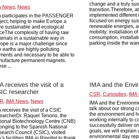
change and a truly su
A News
,
News
transition.Therefore, 
implemented different i
 participates in the PASSENGER
focused on energy sust
ject, helping to make Europe a
renewable energies, a
e sustainable and ecological
mobility: installation of
ceThe complexity of having raw
consumption, installati
erials in a sustainable way in
parking inside the ware
ope is a major challenge since
e earths are highly polluting
ments and necessary to be able to
ufacture permanent magnets.
se ...
A receives the visit of a
IMA and the Envi
IC researcher
CSR
,
Curiosities
,
IMA
R
,
IMA News
,
News
IMA and the Environm
talk about our strong 
 receives the visit of a CSIC
the environment and 
earcherDr. Raquel Tenorio, the
working internally to c
ional Biotechnology Centre (CNB)
successfully deliver o
onging to the Spanish National
goals, we will explain 
earch Council (CSIC), visited
environmental day rep
's facilities IMA in Ripollet to thank