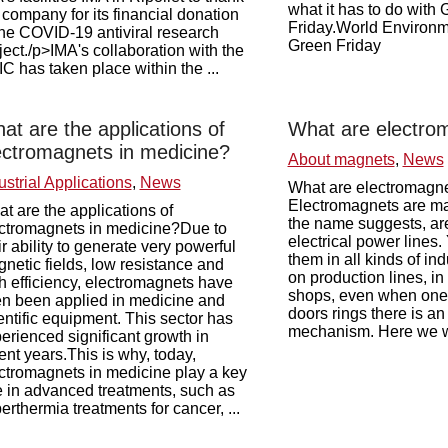
what it has to do with
 company for its financial donation
Friday.World Environ
the COVID-19 antiviral research
Green Friday
ject./p>IMA's collaboration with the
C has taken place within the ...
at are the applications of
What are electro
ectromagnets in medicine?
About magnets
,
News
ustrial Applications
,
News
What are electromagn
Electromagnets are ma
t are the applications of
the name suggests, ar
ctromagnets in medicine?Due to
electrical power lines.
ir ability to generate very powerful
them in all kinds of ind
netic fields, low resistance and
on production lines, in 
h efficiency, electromagnets have
shops, even when one o
en been applied in medicine and
doors rings there is a
entific equipment. This sector has
mechanism. Here we wil
erienced significant growth in
ent years.This is why, today,
ctromagnets in medicine play a key
e in advanced treatments, such as
erthermia treatments for cancer, ...