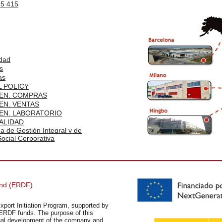
95 415
idad
s
as
 POLICY
EN. COMPRAS
EN. VENTAS
EN. LABORATORIO
ALIDAD
ma de Gestión Integral y de
ocial Corporativa
und (ERDF)
xport Initiation Program, supported by
ERDF funds. The purpose of this
ional development of the company and