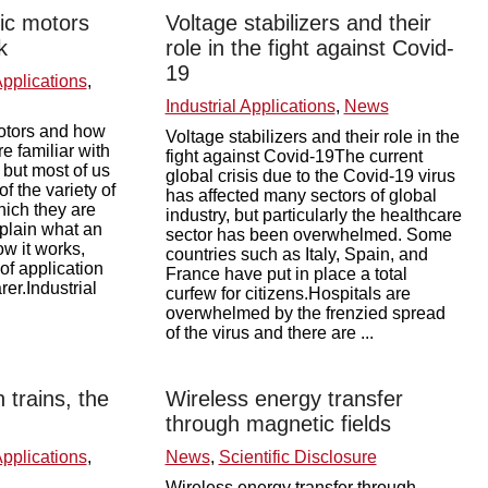
ric motors
Voltage stabilizers and their
k
role in the fight against Covid-
19
Applications
,
Industrial Applications
,
News
motors and how
Voltage stabilizers and their role in the
e familiar with
fight against Covid-19The current
, but most of us
global crisis due to the Covid-19 virus
f the variety of
has affected many sectors of global
ich they are
industry, but particularly the healthcare
xplain what an
sector has been overwhelmed. Some
ow it works,
countries such as Italy, Spain, and
 of application
France have put in place a total
er.Industrial
curfew for citizens.Hospitals are
overwhelmed by the frenzied spread
of the virus and there are ...
 trains, the
Wireless energy transfer
through magnetic fields
Applications
,
News
,
Scientific Disclosure
Wireless energy transfer through