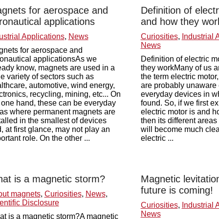
gnets for aerospace and
Definition of elect
ronautical applications
and how they wor
ustrial Applications
,
News
Curiosities
,
Industrial 
News
nets for aerospace and
onautical applicationsAs we
Definition of electric 
eady know, magnets are used in a
they workMany of us ar
e variety of sectors such as
the term electric motor
lthcare, automotive, wind energy,
are probably unaware o
ctronics, recycling, mining, etc... On
everyday devices in wh
 one hand, these can be everyday
found. So, if we first e
as where permanent magnets are
electric motor is and h
talled in the smallest of devices
then its different areas
, at first glance, may not play an
will become much clear
ortant role. On the other ...
electric ...
at is a magnetic storm?
Magnetic levitation
future is coming!
out magnets
,
Curiosities
,
News
,
entific Disclosure
Curiosities
,
Industrial 
News
t is a magnetic storm?A magnetic